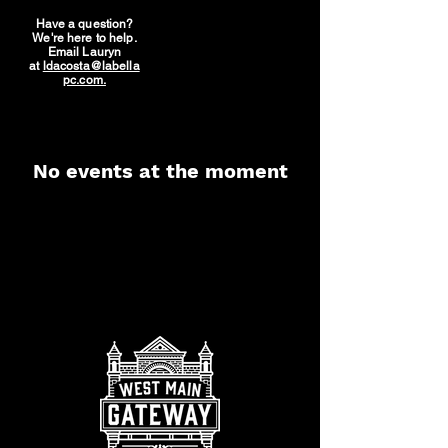
Have a question?
We're here to help.
Email Lauryn
at
ldacosta@labella
pc.com.
No events at the moment