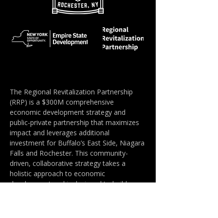
The Regional Revitalization Partnership
(RRP) is a $300M comprehensive
economic development strategy and
public-private partnership that maximizes
impact and leverages additional
investment for Buffalo’s East Side, Niagara
Falls and Rochester. This community-
driven, collaborative strategy takes a
holistic approach to economic
development and is designed to build
community wealth through multiple paths.
The RRP was developed in collaboration
with New York State Governor Kathy